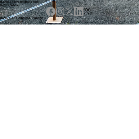
Abbotsford, BC V4X 2C1
7585 Lefeuvre Rd
glenridgeacres@gmail.com
604-309-6578
@2026 12 Hours of Glenridge