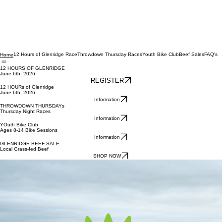
12 Hours of Glenridge Race
Throwdown Thursday Races
Youth Bike Club
Beef Sales
FAQ's
Home
12 HOURS OF GLENRIDGE
June 6th, 2026
REGISTER
12 HOURs of Glenridge
June 6th, 2026
Information
THROWDOWN THURSDAYs
Thursday Night Races
Information
YOuth Bike Club
Ages 8-14 Bike Sessions
Information
GLENRIDGE BEEF SALE
Local Grass-fed Beef
SHOP NOW